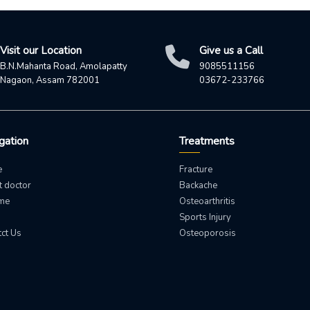
Visit our Location
Give us a Call
B.N.Mahanta Road, Amolapatty
9085511156
Nagaon, Assam 782001
03672-233766
gation
Treatments
e
Fracture
 doctor
Backache
 me
Osteoarthritis
Sports Injury
ct Us
Osteoporosis