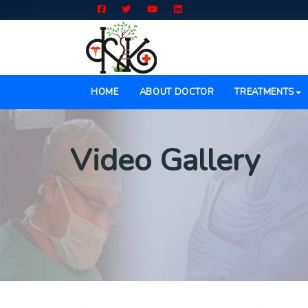
(CURRENT)
HOME
ABOUT DOCTOR
TREATMENTS
Video Gallery