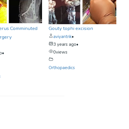
erus Comminuted
Gouty tophi excision
urgery
aviyantrik
•
3 years ago
•
0
views
go
•
Orthopaedics
s