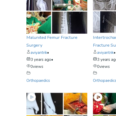
Malunited Femur Fracture
Intertrocha
Surgery
Fracture S
aviyantrik
•
aviyantrik
•
3 years ago
•
3 years a
0
views
0
views
Orthopaedics
Orthopaedic