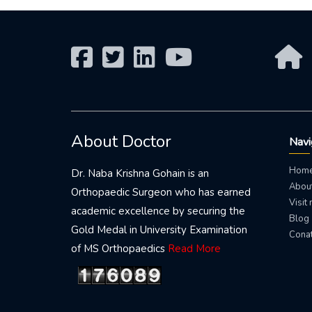
About Doctor
Navi
Hom
Dr. Naba Krishna Gohain is an
About
Orthopaedic Surgeon who has earned
Visit
academic excellence by securing the
Blog
Gold Medal in University Examination
Conat
of MS Orthopaedics
Read More