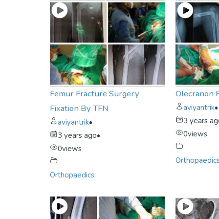
Femur Fracture Surgery
Olecranon 
Fixation By TFN
aviyantrik
•
3 years a
aviyantrik
•
0
views
3 years ago
•
0
views
Orthopaedic
Orthopaedics