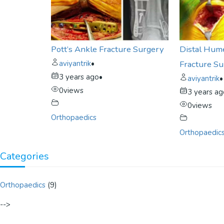
Pott’s Ankle Fracture Surgery
Distal Hum
aviyantrik
•
Fracture S
3 years ago
•
aviyantrik
•
0
views
3 years a
0
views
Orthopaedics
Orthopaedic
Categories
Orthopaedics
(9)
-->