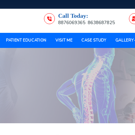
Call Today:
8876069365
8638687825
PATIENT EDUCATION
VISIT ME
CASE STUDY
GALLERY