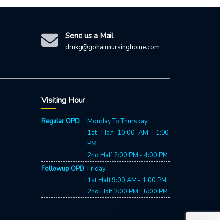
Send us a Mail
drnkg@gohainnursinghome.com
Visiting Hour
Our 24X7 customer support team
Regular OPD
Monday To Thursday
is here to answer your questions.
1st Half 10:00 AM -1:00
Ask us anything!
PM
2nd Half 2:00 PM - 4:00 PM
👋 You May Call 9085511156
Followup OPD
Friday
1st Half 9:00 AM - 1:00 PM
2nd Half 2:00 PM - 5:00 PM