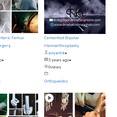
nteric Femur
Cemented Bipolar
urgery
Hemiarthroplasty
aviyantrik
•
go
•
3 years ago
•
0
views
s
Orthopaedics