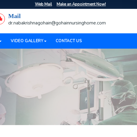
Web Mail
Make an Appointment Now!
Mail
dr.nabakrishnagohain@gohainnursinghome.com
VIDEO GALLERY
CONTACT US