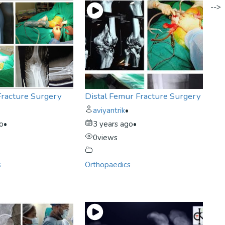
-->
Fracture Surgery
Distal Femur Fracture Surgery
aviyantrik
•
go
•
3 years ago
•
0
views
s
Orthopaedics