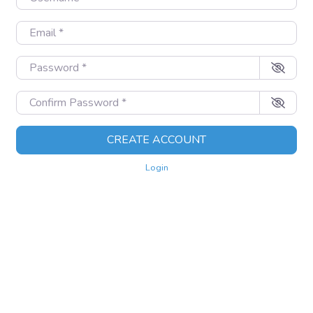
Email
*
Password
*
Confirm Password
*
CREATE ACCOUNT
Login