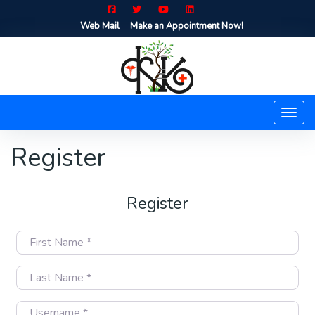
Web Mail
Make an Appointment Now!
Toggl
Register
Register
First Name
*
Last Name
*
Username
*