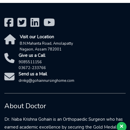
Visit our Location
B.N.Mahanta Road, Amolapatty
Nagaon, Assam 782001
Give us a Call
9085511156
03672-233766
Send us a Mail
drnkg@gohainnursinghome.com
Our 24X7 customer support team
is here to answer your questions.
About Doctor
Ask us anything!
Dr. Naba Krishna Gohain is an Orthopaedic Surgeon who has
👋 You May Call 9085511156
earned academic excellence by securing the Gold Medal in