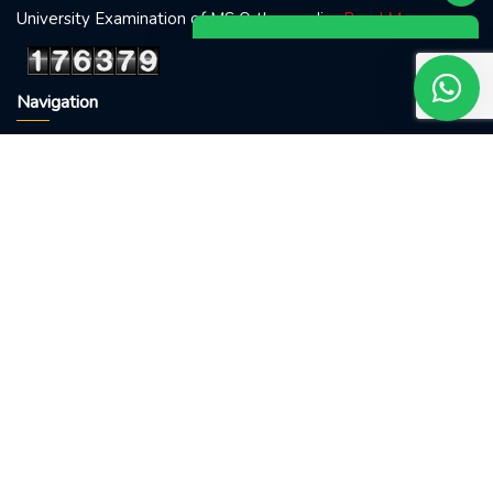
University Examination of MS Orthopaedics
Read More
Navigation
Home
About doctor
Visit me
Blog
Conatct Us
Treatments
Fracture
Backache
Osteoarthritis
Sports Injury
Osteoporosis
Visiting Hour