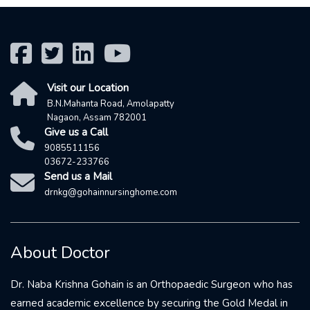
Visit our Location
B.N.Mahanta Road, Amolapatty
Nagaon, Assam 782001
Give us a Call
9085511156
03672-233766
Send us a Mail
drnkg@gohainnursinghome.com
About Doctor
Dr. Naba Krishna Gohain is an Orthopaedic Surgeon who has
earned academic excellence by securing the Gold Medal in