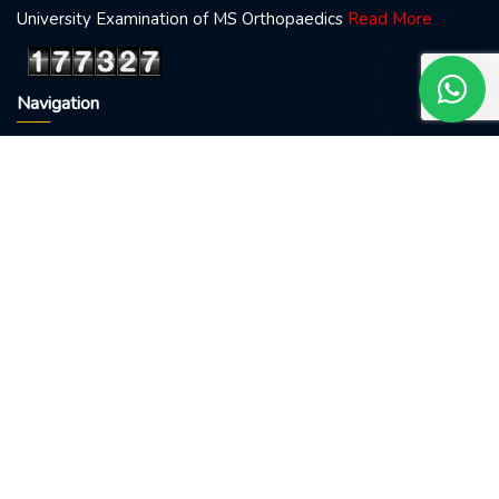
University Examination of MS Orthopaedics
Read More
Our 24X7 customer support team
Navigation
is here to answer your questions.
Ask us anything!
Home
About doctor
Visit me
👋 You May Call 9085511156
Blog
Conatct Us
Treatments
Fracture
Backache
Osteoarthritis
Sports Injury
Osteoporosis
Visiting Hour